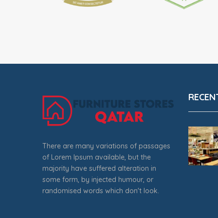
RECEN
There are many variations of passages
of Lorem Ipsum available, but the
majority have suffered alteration in
some form, by injected humour, or
randomised words which don't look.