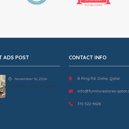
T ADS POST
CONTACT INFO
B Ring Rd, Doha, Qatar
November 16, 2024
HomeBox – Mall of Qatar
info@furniturestores-qatar
315-522-9628