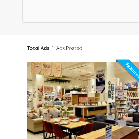
Total Ads:
1 Ads Posted
Featur