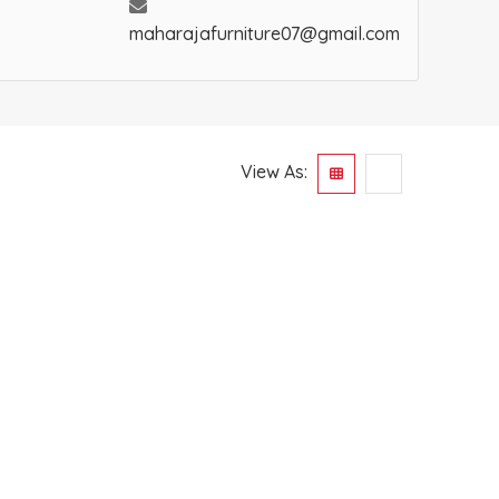
maharajafurniture07@gmail.com
View As: