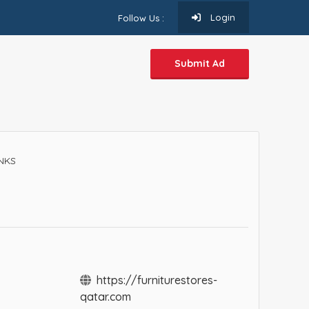
Login
Follow Us :
Submit Ad
INKS
https://furniturestores-
qatar.com