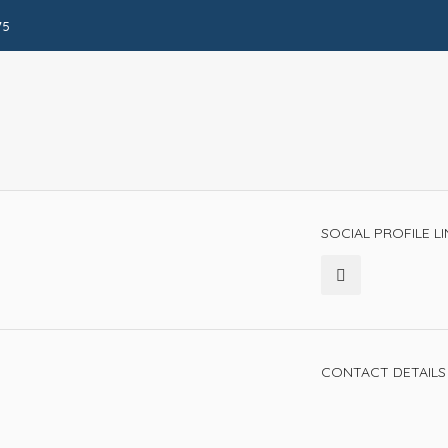
75
SOCIAL PROFILE L
CONTACT DETAILS