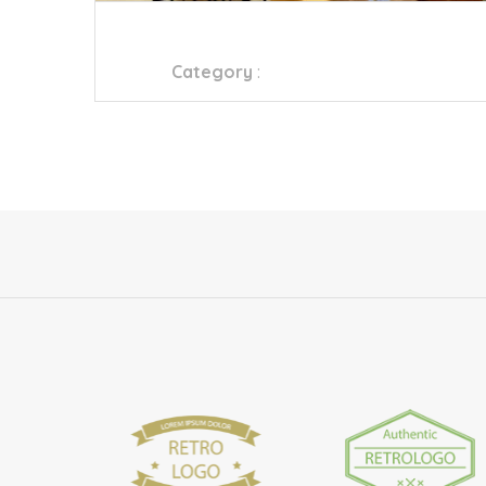
HOMEBOX – MALL OF QATAR
Category
:
Furniture Store