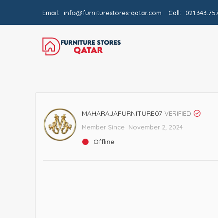
Email:
info@furniturestores-qatar.com
Call:
021.343.75
MAHARAJAFURNITURE07
VERIFIED
Member Since November 2, 2024
Offline