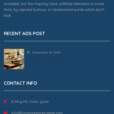
available, but the majority have suffered alteration in some
form, by injected humour, or randomised words which don't
look.
RECENT ADS POST
November 16, 2024
HomeBox – Mall of Qatar
CONTACT INFO
B Ring Rd, Doha, Qatar
info@furniturestores-qatar.com