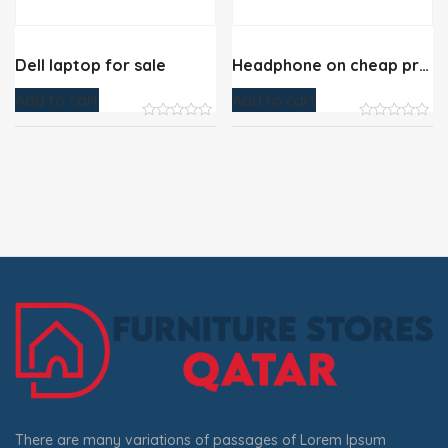
Dell laptop for sale
Headphone on cheap price
Add to cart
Add to cart
There are many variations of passages of Lorem Ipsum